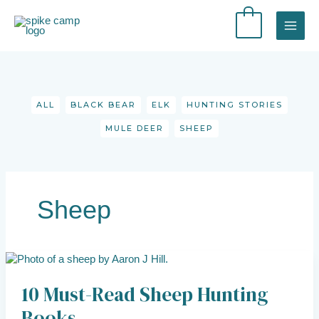
Skip
to
0
content
Filter
posts
by
category
ALL
BLACK BEAR
ELK
HUNTING STORIES
MULE DEER
SHEEP
Sheep
10
Must-
10 Must-Read Sheep Hunting
Read
Sheep
Books
Hunting