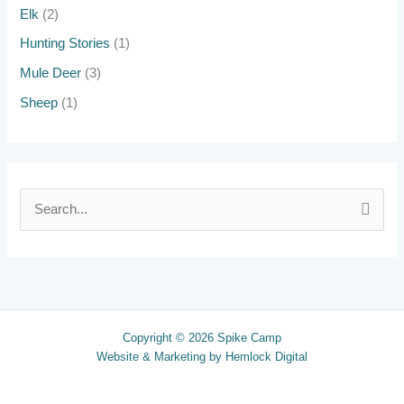
Elk
(2)
Hunting Stories
(1)
Mule Deer
(3)
Sheep
(1)
S
e
a
r
c
Copyright © 2026 Spike Camp
h
Website & Marketing by
Hemlock Digital
f
o