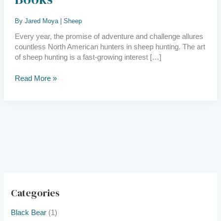
Books
By
Jared Moya
|
Sheep
Every year, the promise of adventure and challenge allures
countless North American hunters in sheep hunting. The art
of sheep hunting is a fast-growing interest […]
Read More »
Categories
Black Bear
(1)