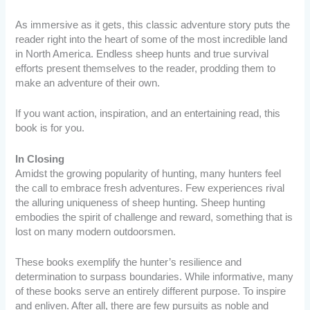
As immersive as it gets, this classic adventure story puts the
reader right into the heart of some of the most incredible land
in North America. Endless sheep hunts and true survival
efforts present themselves to the reader, prodding them to
make an adventure of their own.
If you want action, inspiration, and an entertaining read, this
book is for you.
In Closing
Amidst the growing popularity of hunting, many hunters feel
the call to embrace fresh adventures. Few experiences rival
the alluring uniqueness of sheep hunting. Sheep hunting
embodies the spirit of challenge and reward, something that is
lost on many modern outdoorsmen.
These books exemplify the hunter’s resilience and
determination to surpass boundaries. While informative, many
of these books serve an entirely different purpose. To inspire
and enliven. After all, there are few pursuits as noble and