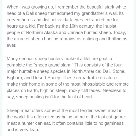
When I was growing up, I remember the beautiful stark white
head of a Dall sheep that adorned my grandfather’s wall. Its
curved horns and distinctive dark eyes entranced me for
hours as a kid. Far back as the 16th century, the Inupiat
people of Northern Alaska and Canada hunted sheep. Today,
the allure of sheep hunting remains as enticing and thrilling as
ever.
Many serious sheep hunters make it a lifetime goal to
complete the “sheep grand slam.” This consists of the four
major huntable sheep species in North America: Dall, Stone,
Bighorn, and Desert Sheep. These remarkable creatures
make their home in some of the most inhospitable and remote
places on Earth, high on steep, rocky cliff faces. Needless to
say, sheep hunting isn’t for the faint of heart.
Sheep meat offers some of the most tender, sweet meat in
the world. It’s often cited as being some of the tastiest game
meat a hunter can eat. It often contains little to no gaminess
and is very lean.