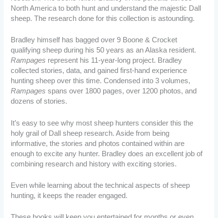
North America to both hunt and understand the majestic Dall
sheep. The research done for this collection is astounding.
Bradley himself has bagged over 9 Boone & Crocket
qualifying sheep during his 50 years as an Alaska resident.
Rampages
represent his 11-year-long project. Bradley
collected stories, data, and gained first-hand experience
hunting sheep over this time. Condensed into 3 volumes,
Rampages
spans over 1800 pages, over 1200 photos, and
dozens of stories.
It’s easy to see why most sheep hunters consider this the
holy grail of Dall sheep research. Aside from being
informative, the stories and photos contained within are
enough to excite any hunter. Bradley does an excellent job of
combining research and history with exciting stories.
Even while learning about the technical aspects of sheep
hunting, it keeps the reader engaged.
These books will keep you entertained for months or even