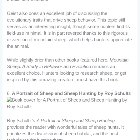
Geist also does an excellent job of discussing the
evolutionary traits that drive sheep behavior. This topic still
serves as an interesting insight, though some hunters find its
field-use minimal. It is in part revered thanks to this rigorous
dissection of mountain sheep, which helps hunters appreciate
the animal.
While slightly drier than other books featured here,
Mountain
Sheep: A Study in Behavior and Evolution
remains an
excellent choice. Hunters looking to research sheep, or get
inspired by this amazing creature, must have this book.
6.
A Portrait of Sheep and Sheep Hunting by Roy Schultz
Roy Schultz’s
A Portrait of Sheep and Sheep Hunting
provides the reader with wonderful tales of sheep hunts. It
prioritizes the discussion of sheep habitat, and the best