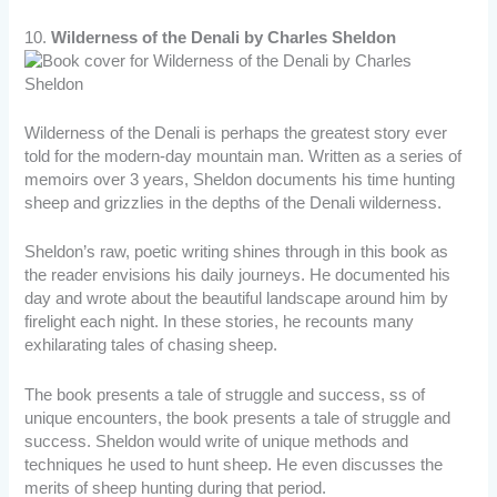
10.
Wilderness of the Denali by Charles Sheldon
Wilderness of the Denali is perhaps the greatest story ever
told for the modern-day mountain man. Written as a series of
memoirs over 3 years, Sheldon documents his time hunting
sheep and grizzlies in the depths of the Denali wilderness.
Sheldon’s raw, poetic writing shines through in this book as
the reader envisions his daily journeys. He documented his
day and wrote about the beautiful landscape around him by
firelight each night. In these stories, he recounts many
exhilarating tales of chasing sheep.
The book presents a tale of struggle and success, ss of
unique encounters, the book presents a tale of struggle and
success. Sheldon would write of unique methods and
techniques he used to hunt sheep. He even discusses the
merits of sheep hunting during that period.