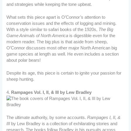
and strategies while keeping the tone upbeat.
What sets this piece apart is O’Connor’s attention to
conservation issues and the effects of logging and mining.
With a style similar to safari books of the 1920s,
The Big
Game Animals of North America
is digestible even for the
modern reader. The big plus is that aside from sheep,
O’Connor discusses most other major North American big
game species at length as well. He even includes a section
about polar bears!
Despite its age, this piece is certain to ignite your passion for
sheep hunting.
4.
Rampages Vol. I, II, & III by Lew Bradley
The ultimate authority, by some accounts.
Rampages I, II, &
III
by Lew Bradley is a collection of exhilarating stories and
research. The books follow Bradley in his pursuits across