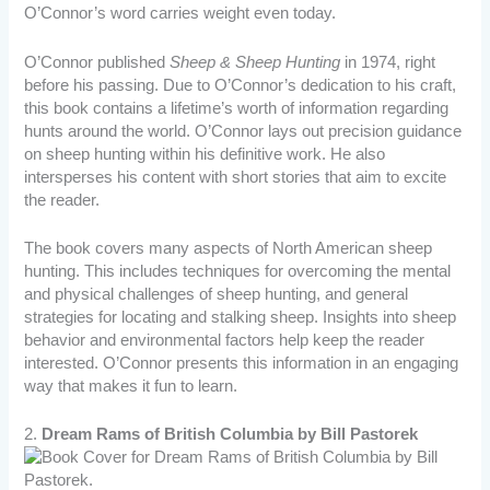
O’Connor’s word carries weight even today.
O’Connor published
Sheep & Sheep Hunting
in 1974, right
before his passing. Due to O’Connor’s dedication to his craft,
this book contains a lifetime’s worth of information regarding
hunts around the world. O’Connor lays out precision guidance
on sheep hunting within his definitive work. He also
intersperses his content with short stories that aim to excite
the reader.
The book covers many aspects of North American sheep
hunting. This includes techniques for overcoming the mental
and physical challenges of sheep hunting, and general
strategies for locating and stalking sheep. Insights into sheep
behavior and environmental factors help keep the reader
interested. O’Connor presents this information in an engaging
way that makes it fun to learn.
2.
Dream Rams of British Columbia by Bill Pastorek