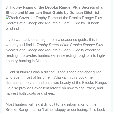
8.
Trophy Rams of the Brooks Range: Plus Secrets of a
Sheep and Mountain Goat Guide by Duncan Gilchrist
If you want advice straight from a seasoned guide, this is
where you’ll find it.
Trophy Rams of the Brooks Range: Plus
Secrets of a Sheep and Mountain Goat Guide
is excellent
reading. It provides hunters with interesting insights into high-
country hunting in Alaska.
Gilchrist himself was a distinguished sheep and goat guide
who spent most of his time in Alaska. In this book, he
discusses the vast and untamed beauty of the Brooks Range.
He also provides excellent advice on how to find, track, and
harvest both goats and sheep.
Most hunters will find it difficult to find information on the
Brooks Range that isn’t either sloppy or confusing. This book