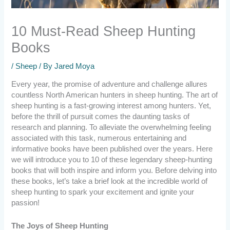
10 Must-Read Sheep Hunting
Books
/
Sheep
/ By
Jared Moya
Every year, the promise of adventure and challenge allures
countless North American hunters in sheep hunting. The art of
sheep hunting is a fast-growing interest among hunters. Yet,
before the thrill of pursuit comes the daunting tasks of
research and planning. To alleviate the overwhelming feeling
associated with this task, numerous entertaining and
informative books have been published over the years. Here
we will introduce you to 10 of these legendary sheep-hunting
books that will both inspire and inform you. Before delving into
these books, let’s take a brief look at the incredible world of
sheep hunting to spark your excitement and ignite your
passion!
The Joys of Sheep Hunting