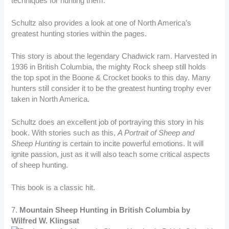
techniques for hunting them.
Schultz also provides a look at one of North America’s
greatest hunting stories within the pages.
This story is about the legendary Chadwick ram. Harvested in
1936 in British Columbia, the mighty Rock sheep still holds
the top spot in the Boone & Crocket books to this day. Many
hunters still consider it to be the greatest hunting trophy ever
taken in North America.
Schultz does an excellent job of portraying this story in his
book. With stories such as this,
A Portrait of Sheep and
Sheep Hunting
is certain to incite powerful emotions. It will
ignite passion, just as it will also teach some critical aspects
of sheep hunting.
This book is a classic hit.
7.
Mountain Sheep Hunting in British Columbia by
Wilfred W. Klingsat