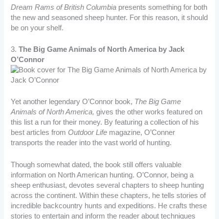
Dream Rams of British Columbia
presents something for both
the new and seasoned sheep hunter. For this reason, it should
be on your shelf.
3.
The Big Game Animals of North America by Jack
O’Connor
Yet another legendary O’Connor book,
The Big Game
Animals of North America,
gives the other works featured on
this list a run for their money. By featuring a collection of his
best articles from
Outdoor Life
magazine, O’Conner
transports the reader into the vast world of hunting.
Though somewhat dated, the book still offers valuable
information on North American hunting. O’Connor, being a
sheep enthusiast, devotes several chapters to sheep hunting
across the continent. Within these chapters, he tells stories of
incredible backcountry hunts and expeditions. He crafts these
stories to entertain and inform the reader about techniques