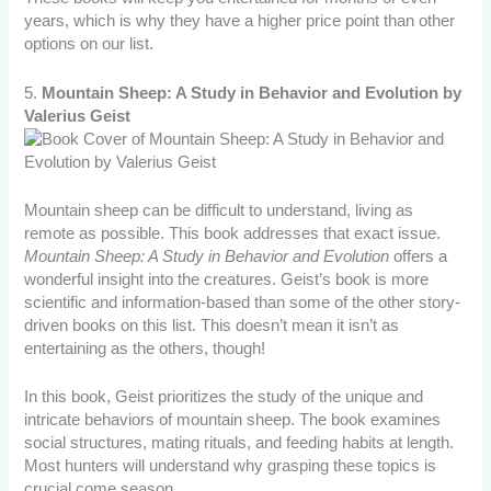
years, which is why they have a higher price point than other
options on our list.
5.
Mountain Sheep: A Study in Behavior and Evolution by
Valerius Geist
Mountain sheep can be difficult to understand, living as
remote as possible. This book addresses that exact issue.
Mountain Sheep: A Study in Behavior and Evolution
offers a
wonderful insight into the creatures. Geist’s book is more
scientific and information-based than some of the other story-
driven books on this list. This doesn’t mean it isn’t as
entertaining as the others, though!
In this book, Geist prioritizes the study of the unique and
intricate behaviors of mountain sheep. The book examines
social structures, mating rituals, and feeding habits at length.
Most hunters will understand why grasping these topics is
crucial come season.