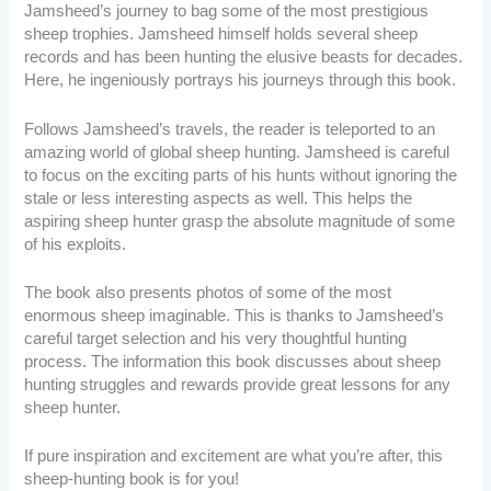
Jamsheed’s journey to bag some of the most prestigious
sheep trophies. Jamsheed himself holds several sheep
records and has been hunting the elusive beasts for decades.
Here, he ingeniously portrays his journeys through this book.
Follows Jamsheed’s travels, the reader is teleported to an
amazing world of global sheep hunting. Jamsheed is careful
to focus on the exciting parts of his hunts without ignoring the
stale or less interesting aspects as well. This helps the
aspiring sheep hunter grasp the absolute magnitude of some
of his exploits.
The book also presents photos of some of the most
enormous sheep imaginable. This is thanks to Jamsheed’s
careful target selection and his very thoughtful hunting
process. The information this book discusses about sheep
hunting struggles and rewards provide great lessons for any
sheep hunter.
If pure inspiration and excitement are what you’re after, this
sheep-hunting book is for you!