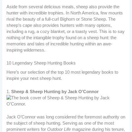
Aside from several delicious meals, sheep also provide the
hunter with incredible trophies. In North America, few mounts
rival the beauty of a full-curl Bighorn or Stone Sheep. The
sheep’s cape also provides hunters with many options,
including a rug, a cozy blanket, or a toasty vest. This is to say
nothing of the intangible trophy found on a sheep hunt: the
memories and tales of incredible hunting within an awe-
inspiring wilderness.
10 Legendary Sheep Hunting Books
Here’s our selection of the top 10 most legendary books to
inspire your next sheep hunt.
1.
Sheep & Sheep Hunting by Jack O’Connor
Jack O’Connor was long considered the foremost authority on
the subject of sheep hunting. Serving as one of the most
prominent writers for
Outdoor Life
magazine during his tenure,