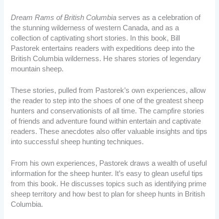
Dream Rams of British Columbia
serves as a celebration of
the stunning wilderness of western Canada, and as a
collection of captivating short stories. In this book, Bill
Pastorek entertains readers with expeditions deep into the
British Columbia wilderness. He shares stories of legendary
mountain sheep.
These stories, pulled from Pastorek’s own experiences, allow
the reader to step into the shoes of one of the greatest sheep
hunters and conservationists of all time. The campfire stories
of friends and adventure found within entertain and captivate
readers. These anecdotes also offer valuable insights and tips
into successful sheep hunting techniques.
From his own experiences, Pastorek draws a wealth of useful
information for the sheep hunter. It’s easy to glean useful tips
from this book. He discusses topics such as identifying prime
sheep territory and how best to plan for sheep hunts in British
Columbia.