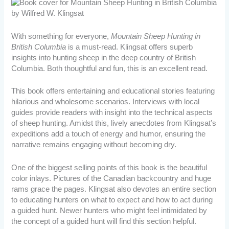
With something for everyone,
Mountain Sheep Hunting in
British Columbia
is a must-read. Klingsat offers superb
insights into hunting sheep in the deep country of British
Columbia. Both thoughtful and fun, this is an excellent read.
This book offers entertaining and educational stories featuring
hilarious and wholesome scenarios. Interviews with local
guides provide readers with insight into the technical aspects
of sheep hunting. Amidst this, lively anecdotes from Klingsat’s
expeditions add a touch of energy and humor, ensuring the
narrative remains engaging without becoming dry.
One of the biggest selling points of this book is the beautiful
color inlays. Pictures of the Canadian backcountry and huge
rams grace the pages. Klingsat also devotes an entire section
to educating hunters on what to expect and how to act during
a guided hunt. Newer hunters who might feel intimidated by
the concept of a guided hunt will find this section helpful.