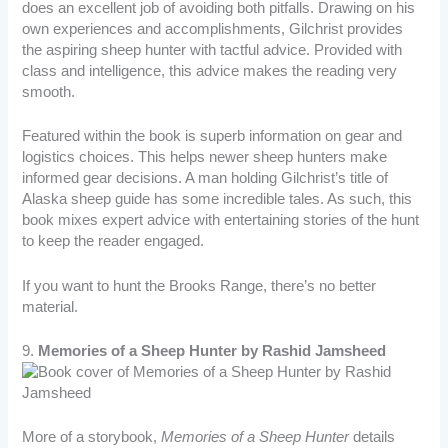
does an excellent job of avoiding both pitfalls. Drawing on his
own experiences and accomplishments, Gilchrist provides
the aspiring sheep hunter with tactful advice. Provided with
class and intelligence, this advice makes the reading very
smooth.
Featured within the book is superb information on gear and
logistics choices. This helps newer sheep hunters make
informed gear decisions. A man holding Gilchrist’s title of
Alaska sheep guide has some incredible tales. As such, this
book mixes expert advice with entertaining stories of the hunt
to keep the reader engaged.
If you want to hunt the Brooks Range, there’s no better
material.
9.
Memories of a Sheep Hunter by Rashid Jamsheed
More of a storybook,
Memories of a Sheep Hunter
details