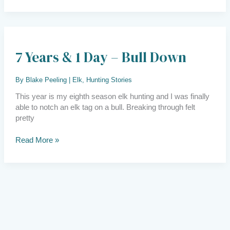
7
years
7 Years & 1 Day – Bull Down
&
1
day
By
Blake Peeling
|
Elk
,
Hunting Stories
–
bull
This year is my eighth season elk hunting and I was finally
down
able to notch an elk tag on a bull. Breaking through felt
pretty
Read More »