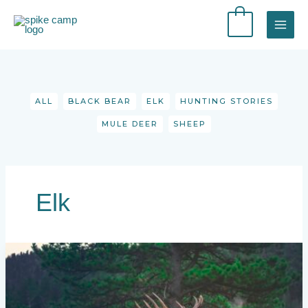
Skip
to
0
content
Filter
posts
by
category
ALL
BLACK BEAR
ELK
HUNTING STORIES
MULE DEER
SHEEP
Elk
9
Elk
Hunting
Books
You