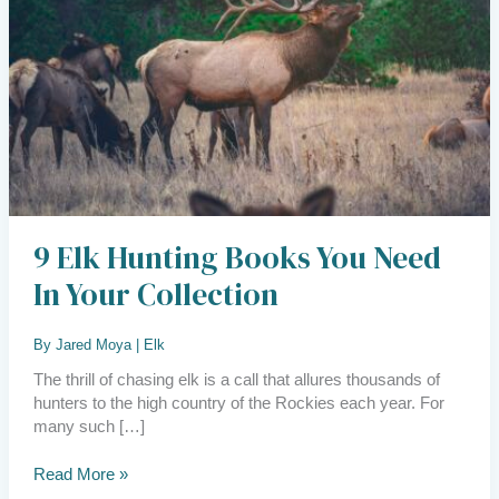
Need
in
Your
Collection
9 Elk Hunting Books You Need
In Your Collection
By
Jared Moya
|
Elk
The thrill of chasing elk is a call that allures thousands of
hunters to the high country of the Rockies each year. For
many such […]
Read More »