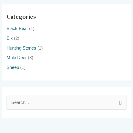
Categories
Black Bear
(1)
Elk
(2)
Hunting Stories
(1)
Mule Deer
(3)
Sheep
(1)
S
e
a
r